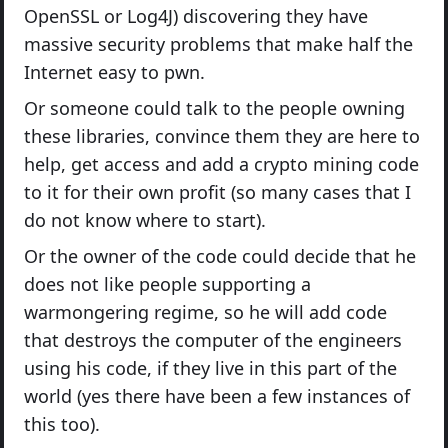
OpenSSL or Log4J) discovering they have
massive security problems that make half the
Internet easy to pwn.
Or someone could talk to the people owning
these libraries, convince them they are here to
help, get access and add a crypto mining code
to it for their own profit (so many cases that I
do not know where to start).
Or the owner of the code could decide that he
does not like people supporting a
warmongering regime, so he will add code
that destroys the computer of the engineers
using his code, if they live in this part of the
world (yes there have been a few instances of
this too).