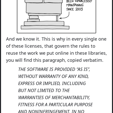
And we know it. This is why in every single one
of these licenses, that govern the rules to
reuse the work we put online in these libraries,
you will find this paragraph, copied verbatim.
THE SOFTWARE IS PROVIDED “AS IS”,
WITHOUT WARRANTY OF ANY KIND,
EXPRESS OR IMPLIED, INCLUDING
BUT NOT LIMITED TO THE
WARRANTIES OF MERCHANTABILITY,
FITNESS FOR A PARTICULAR PURPOSE
AND NONINFRINGEMENT. IN NO