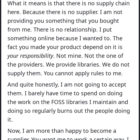
What it means is that there is no supply chain
here. Because there is no supplier. I am not
providing you something that you bought
from me. There is no relationship. I put
something online because I wanted to. The
fact you made your product depend on it is
your responsibility
. Not mine. Not the one of
the providers. We provide libraries. We do not
supply them. You cannot apply rules to me.
And quite honestly, I am not going to accept
them. I barely have time to spend on doing
the work on the FOSS libraries I maintain and
doing so regularly burns out the people doing
it.
Now, I am more than happy to become a
supplier. You want me to work a certain way, I