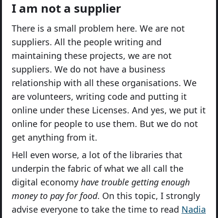
I am not a supplier
There is a small problem here. We are not
suppliers. All the people writing and
maintaining these projects, we are not
suppliers. We do not have a business
relationship with all these organisations. We
are volunteers, writing code and putting it
online under these Licenses. And yes, we put it
online for people to use them. But we do not
get anything from it.
Hell even worse, a lot of the libraries that
underpin the fabric of what we all call the
digital economy
have trouble getting enough
money to pay for food
. On this topic, I strongly
advise everyone to take the time to read
Nadia