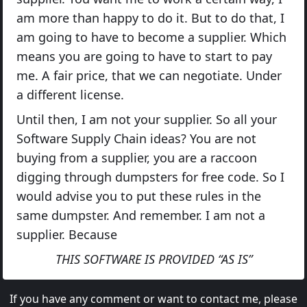
am more than happy to do it. But to do that, I
am going to have to become a supplier. Which
means you are going to have to start to pay
me. A fair price, that we can negotiate. Under
a different license.
Until then, I am not your supplier. So all your
Software Supply Chain ideas? You are not
buying from a supplier, you are a raccoon
digging through dumpsters for free code. So I
would advise you to put these rules in the
same dumpster. And remember. I am not a
supplier. Because
THIS SOFTWARE IS PROVIDED “AS IS”
If you have any comment or want to contact me, please