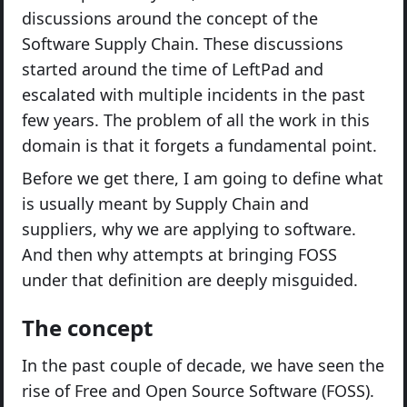
discussions around the concept of the
Software Supply Chain. These discussions
started around the time of LeftPad and
escalated with multiple incidents in the past
few years. The problem of all the work in this
domain is that it forgets a fundamental point.
Before we get there, I am going to define what
is usually meant by Supply Chain and
suppliers, why we are applying to software.
And then why attempts at bringing FOSS
under that definition are deeply misguided.
The concept
In the past couple of decade, we have seen the
rise of Free and Open Source Software (FOSS).