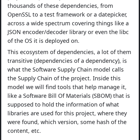
thousands of these dependencies, from
OpenSSL to a test framework or a datepicker,
across a wide spectrum covering things like a
JSON encoder/decoder library or even the libc
of the OS it is deployed on.
This ecosystem of dependencies, a lot of them
transitive (dependencies of a dependency), is
what the Software Supply Chain model calls
the Supply Chain of the project. Inside this
model we will find tools that help manage it,
like a Software Bill Of Materials (SBOM) that is
supposed to hold the information of what
libraries are used for this project, where they
were found, which version, some hash of the
content, etc.