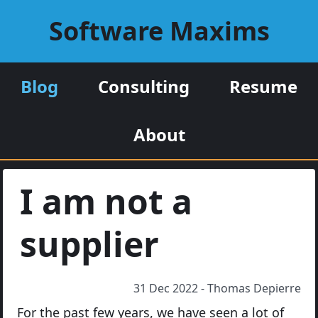
Software Maxims
Blog
Consulting
Resume
About
I am not a
supplier
31 Dec 2022 - Thomas Depierre
For the past few years, we have seen a lot of