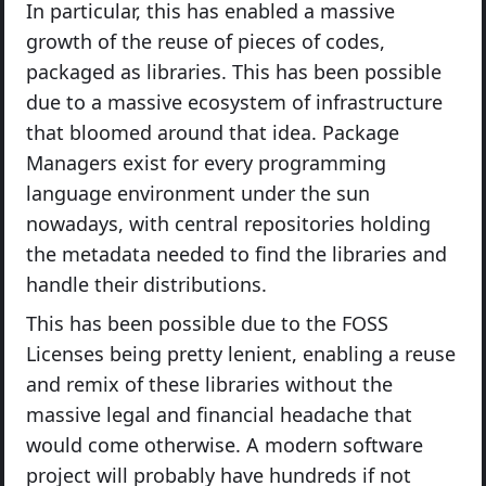
In particular, this has enabled a massive
growth of the reuse of pieces of codes,
packaged as libraries. This has been possible
due to a massive ecosystem of infrastructure
that bloomed around that idea. Package
Managers exist for every programming
language environment under the sun
nowadays, with central repositories holding
the metadata needed to find the libraries and
handle their distributions.
This has been possible due to the FOSS
Licenses being pretty lenient, enabling a reuse
and remix of these libraries without the
massive legal and financial headache that
would come otherwise. A modern software
project will probably have hundreds if not