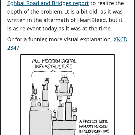
Eghbal Road and Bridges report
to realize the
depth of the problem. It is a bit old, as it was
written in the aftermath of HeartBleed, but it
is as relevant today as it was at the time.
Or for a funnier, more visual explanation,
XKCD
2347