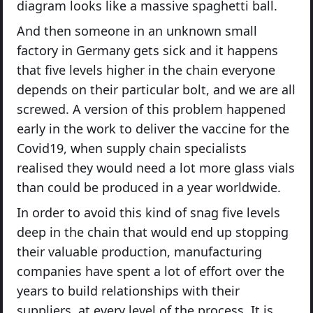
diagram looks like a massive spaghetti ball.
And then someone in an unknown small
factory in Germany gets sick and it happens
that five levels higher in the chain everyone
depends on their particular bolt, and we are all
screwed. A version of this problem happened
early in the work to deliver the vaccine for the
Covid19, when supply chain specialists
realised they would need a lot more glass vials
than could be produced in a year worldwide.
In order to avoid this kind of snag five levels
deep in the chain that would end up stopping
their valuable production, manufacturing
companies have spent a lot of effort over the
years to build relationships with their
suppliers, at every level of the process. It is