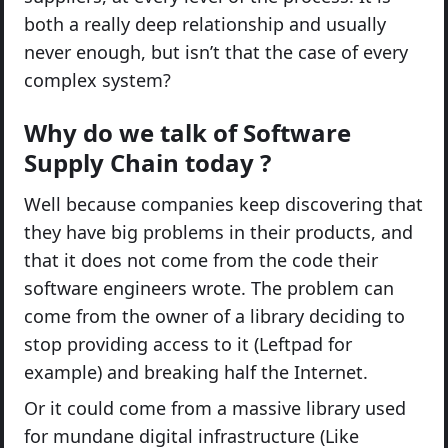
both a really deep relationship and usually
never enough, but isn’t that the case of every
complex system?
Why do we talk of Software
Supply Chain today ?
Well because companies keep discovering that
they have big problems in their products, and
that it does not come from the code their
software engineers wrote. The problem can
come from the owner of a library deciding to
stop providing access to it (Leftpad for
example) and breaking half the Internet.
Or it could come from a massive library used
for mundane digital infrastructure (Like