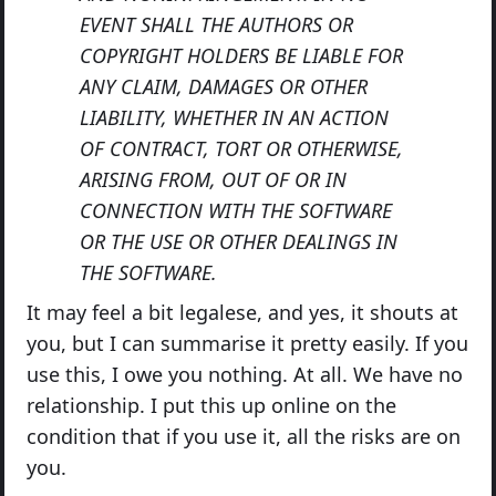
EVENT SHALL THE AUTHORS OR
COPYRIGHT HOLDERS BE LIABLE FOR
ANY CLAIM, DAMAGES OR OTHER
LIABILITY, WHETHER IN AN ACTION
OF CONTRACT, TORT OR OTHERWISE,
ARISING FROM, OUT OF OR IN
CONNECTION WITH THE SOFTWARE
OR THE USE OR OTHER DEALINGS IN
THE SOFTWARE.
It may feel a bit legalese, and yes, it shouts at
you, but I can summarise it pretty easily. If you
use this, I owe you nothing. At all. We have no
relationship. I put this up online on the
condition that if you use it, all the risks are on
you.