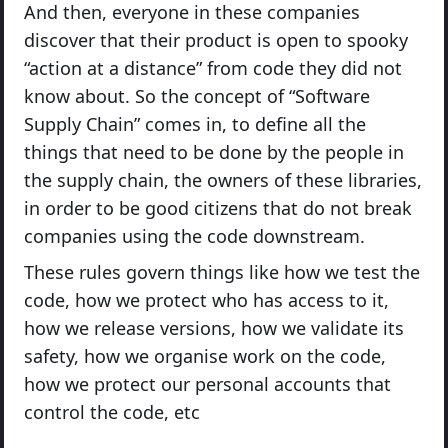
And then, everyone in these companies
discover that their product is open to spooky
“action at a distance” from code they did not
know about. So the concept of “Software
Supply Chain” comes in, to define all the
things that need to be done by the people in
the supply chain, the owners of these libraries,
in order to be good citizens that do not break
companies using the code downstream.
These rules govern things like how we test the
code, how we protect who has access to it,
how we release versions, how we validate its
safety, how we organise work on the code,
how we protect our personal accounts that
control the code, etc