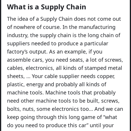
What is a Supply Chain
The idea of a Supply Chain does not come out
of nowhere of course. In the manufacturing
industry, the supply chain is the long chain of
suppliers needed to produce a particular
factory’s output. As an example, if you
assemble cars, you need seats, a lot of screws,
cables, electronics, all kinds of stamped metal
sheets, … Your cable supplier needs copper,
plastic, energy and probably all kinds of
machine tools. Machine tools that probably
need other machine tools to be built, screws,
bolts, nuts, some electronics too… And we can
keep going through this long game of “what
do you need to produce this car” until your